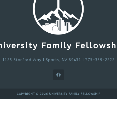
niversity Family Fellowsh
1125 Stanford Way
|
Sparks, NV 89431
| 775-359-2222
COPYRIGHT © 2026 UNIVERSITY FAMILY FELLOWSHIP