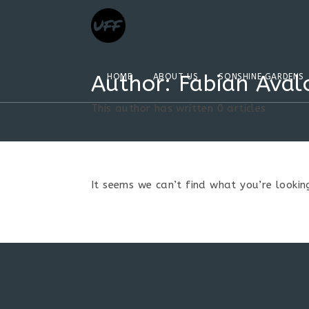
Author:
Fabian Aval
HOME
ABOUT US
SONSHINE GARDENS
This author has written 0 articles
It seems we can’t find what you’re looking