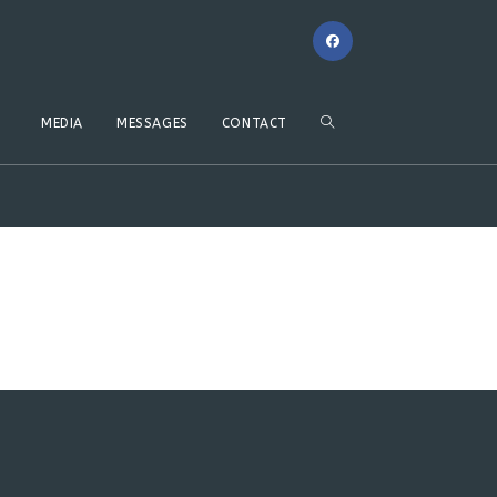
MEDIA
MESSAGES
CONTACT