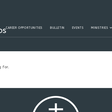
os
CAREER OPPORTUNITIES
BULLETIN
EVENTS
MINISTRIES
 for.