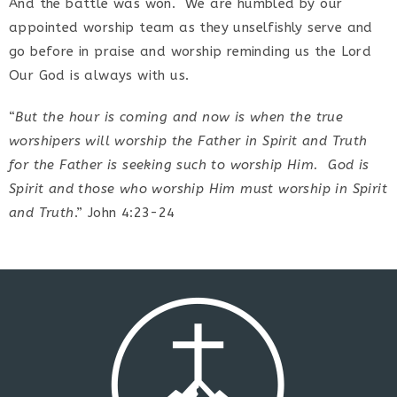
And the battle was won. We are humbled by our
appointed worship team as they unselfishly serve and
go before in praise and worship reminding us the Lord
Our God is always with us.
“
But the hour is coming and now is when the true
worshipers will worship the Father in Spirit and Truth
for the Father is seeking such to worship Him. God is
Spirit and those who worship Him must worship in Spirit
and Truth
.” John 4:23-24