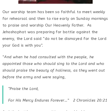
Our worship team has been so faithful to meet weekly
for rehearsal and then to rise early on Sunday mornings
to praise and worship Our Heavenly Father. As
Jehoshaphat was preparing for battle against the
enemy, the Lord said “do not be dismayed for the Lord
your God is with you”.
“
And when he had consulted with the people, he
appointed those who should sing to the Lord and who
should praise the beauty of holiness, as they went out
before the army and were saying
,
“
Praise the Lord,
For His Mercy Endures Forever
…” 2 Chronicles 20:21