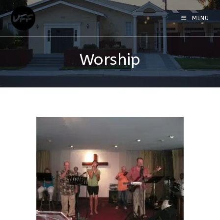
MENU
Worship