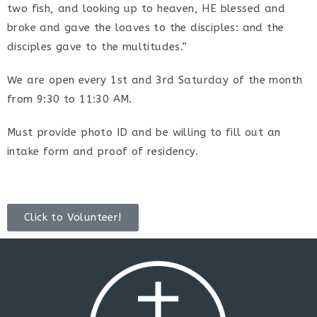
two fish, and looking up to heaven, HE blessed and
broke and gave the loaves to the disciples: and the
disciples gave to the multitudes.”
We are open every 1st and 3rd Saturday of the month
from 9:30 to 11:30 AM.
Must provide photo ID and be willing to fill out an
intake form and proof of residency.
Click to Volunteer!