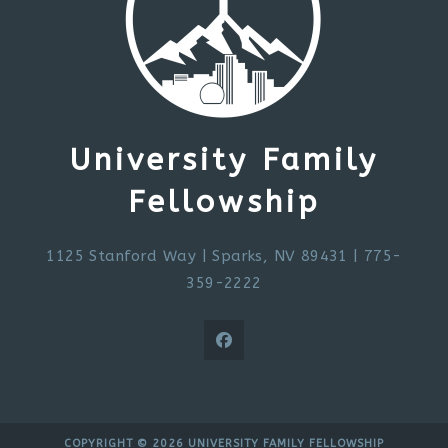
University Family
Fellowship
1125 Stanford Way
|
Sparks, NV 89431
| 775-
359-2222
COPYRIGHT © 2026 UNIVERSITY FAMILY FELLOWSHIP