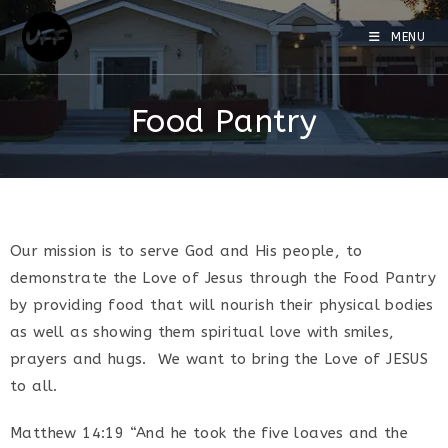
MENU
Food Pantry
Our mission is to serve God and His people, to
demonstrate the Love of Jesus through the Food Pantry
by providing food that will nourish their physical bodies
as well as showing them spiritual love with smiles,
prayers and hugs. We want to bring the Love of JESUS
to all.
Matthew 14:19 “And he took the five loaves and the