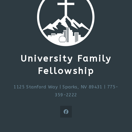
University Family
Fellowship
1125 Stanford Way
|
Sparks, NV 89431
| 775-
359-2222