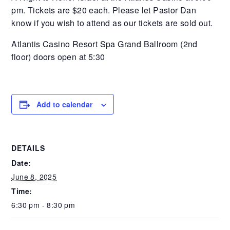
pm. Tickets are $20 each. Please let Pastor Dan
know if you wish to attend as our tickets are sold out.
Atlantis Casino Resort Spa Grand Ballroom (2nd
floor) doors open at 5:30
Add to calendar
DETAILS
Date:
June 8, 2025
Time:
6:30 pm - 8:30 pm