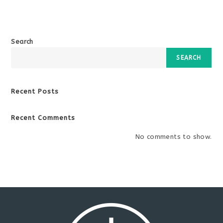
Search
SEARCH
Recent Posts
Recent Comments
No comments to show.