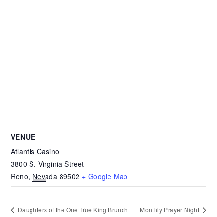
VENUE
Atlantis Casino
3800 S. Virginia Street
Reno
,
Nevada
89502
+ Google Map
Daughters of the One True King Brunch
Monthly Prayer Night