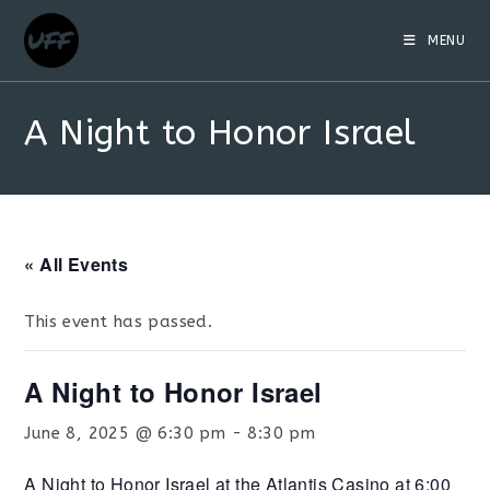
MENU
A Night to Honor Israel
« All Events
This event has passed.
A Night to Honor Israel
June 8, 2025 @ 6:30 pm
-
8:30 pm
A Night to Honor Israel at the Atlantis Casino at 6:00